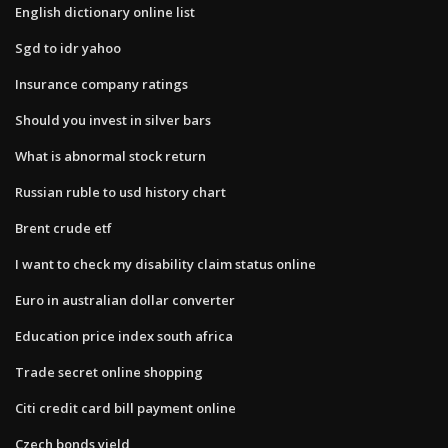
English dictionary online list
Sgd to idr yahoo
Insurance company ratings
Should you invest in silver bars
What is abnormal stock return
Russian ruble to usd history chart
Brent crude etf
I want to check my disability claim status online
Euro in australian dollar converter
Education price index south africa
Trade secret online shopping
Citi credit card bill payment online
Czech bonds yield