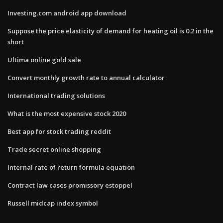
Investing.com android app download
Suppose the price elasticity of demand for heating oil is 0.2 in the
short
Ultima online gold sale
Convert monthly growth rate to annual calculator
International trading solutions
What is the most expensive stock 2020
Best app for stock trading reddit
Trade secret online shopping
Internal rate of return formula equation
Contract law cases promissory estoppel
Russell midcap index symbol