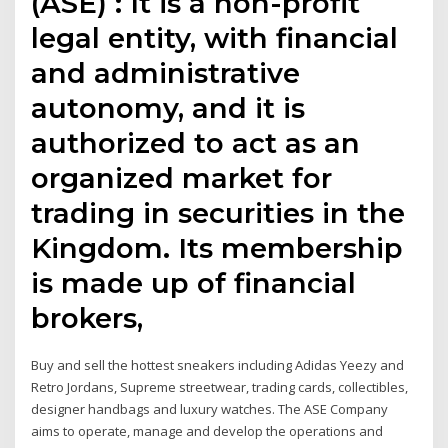
(ASE) : It is a non-profit
legal entity, with financial
and administrative
autonomy, and it is
authorized to act as an
organized market for
trading in securities in the
Kingdom. Its membership
is made up of financial
brokers,
Buy and sell the hottest sneakers including Adidas Yeezy and
Retro Jordans, Supreme streetwear, trading cards, collectibles,
designer handbags and luxury watches. The ASE Company
aims to operate, manage and develop the operations and