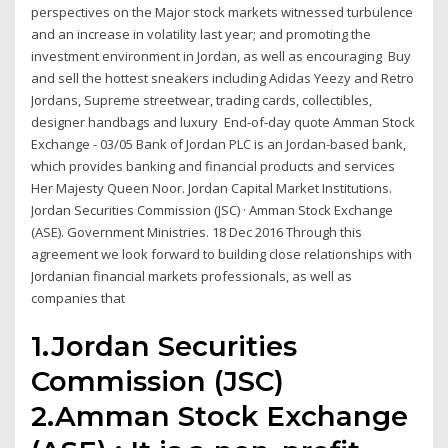
perspectives on the Major stock markets witnessed turbulence
and an increase in volatility last year; and promoting the
investment environment in Jordan, as well as encouraging Buy
and sell the hottest sneakers including Adidas Yeezy and Retro
Jordans, Supreme streetwear, trading cards, collectibles,
designer handbags and luxury End-of-day quote Amman Stock
Exchange - 03/05 Bank of Jordan PLC is an Jordan-based bank,
which provides banking and financial products and services
Her Majesty Queen Noor. Jordan Capital Market Institutions.
Jordan Securities Commission (JSC) · Amman Stock Exchange
(ASE). Government Ministries. 18 Dec 2016 Through this
agreement we look forward to building close relationships with
Jordanian financial markets professionals, as well as
companies that
1.Jordan Securities
Commission (JSC)
2.Amman Stock Exchange