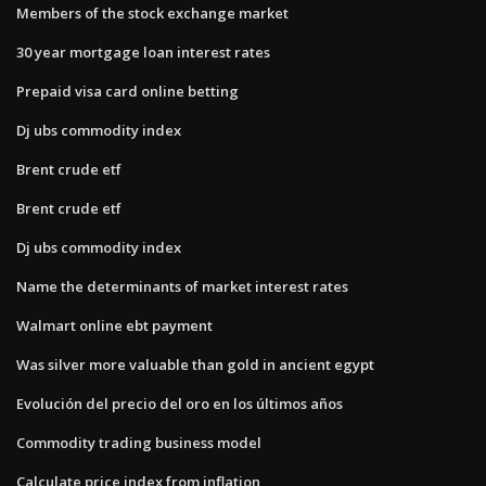
Members of the stock exchange market
30 year mortgage loan interest rates
Prepaid visa card online betting
Dj ubs commodity index
Brent crude etf
Brent crude etf
Dj ubs commodity index
Name the determinants of market interest rates
Walmart online ebt payment
Was silver more valuable than gold in ancient egypt
Evolución del precio del oro en los últimos años
Commodity trading business model
Calculate price index from inflation