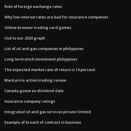
Role of foreign exchange rates
Why low interest rates are bad for insurance companies
Online browser trading card games
Usd to eur 2020 graph
List of oil and gas companies in philippines
Long term stock investment philippines
The expected market rate of return is 14 percent
Mack price action trading review
Canada goose ex dividend date
Insurance company ratings
Integrated oil and gas services private limited
Example of breach of contract in business