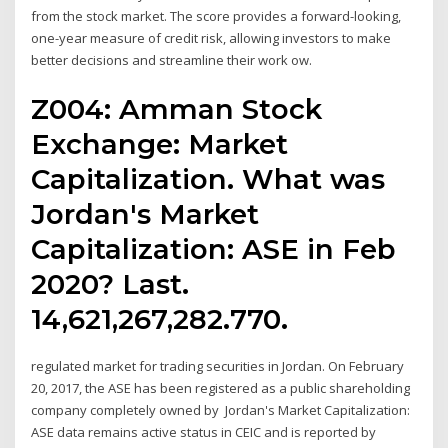
from the stock market. The score provides a forward-looking,
one-year measure of credit risk, allowing investors to make
better decisions and streamline their work ow.
Z004: Amman Stock
Exchange: Market
Capitalization. What was
Jordan's Market
Capitalization: ASE in Feb
2020? Last.
14,621,267,282.770.
regulated market for trading securities in Jordan. On February
20, 2017, the ASE has been registered as a public shareholding
company completely owned by Jordan's Market Capitalization:
ASE data remains active status in CEIC and is reported by