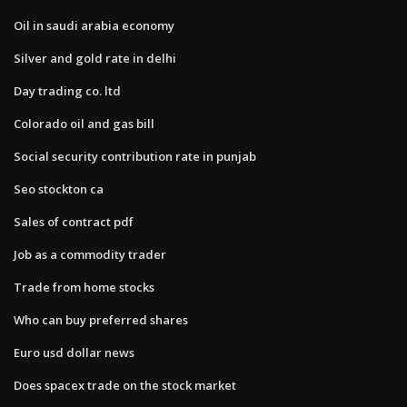
Oil in saudi arabia economy
Silver and gold rate in delhi
Day trading co. ltd
Colorado oil and gas bill
Social security contribution rate in punjab
Seo stockton ca
Sales of contract pdf
Job as a commodity trader
Trade from home stocks
Who can buy preferred shares
Euro usd dollar news
Does spacex trade on the stock market