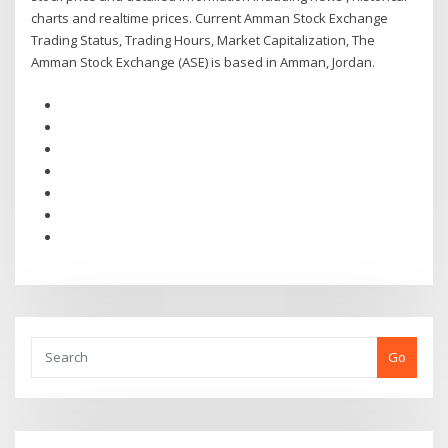
charts and realtime prices. Current Amman Stock Exchange
Trading Status, Trading Hours, Market Capitalization, The
Amman Stock Exchange (ASE) is based in Amman, Jordan.
Go