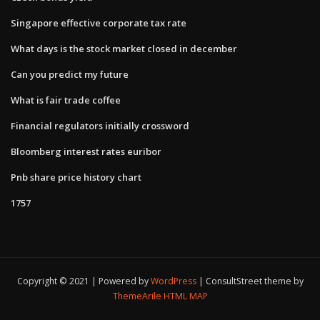
Singapore effective corporate tax rate
What days is the stock market closed in december
Can you predict my future
What is fair trade coffee
Financial regulators initially crossword
Bloomberg interest rates euribor
Pnb share price history chart
1757
Copyright © 2021 | Powered by
WordPress
|
ConsultStreet theme by
ThemeArile
HTML MAP