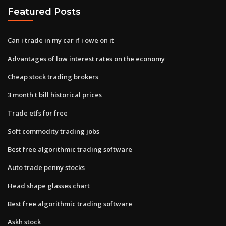
Featured Posts
Can i trade in my car if i owe on it
Advantages of low interest rates on the economy
Cheap stock trading brokers
3 month t bill historical prices
Trade etfs for free
Soft commodity trading jobs
Best free algorithmic trading software
Auto trade penny stocks
Head shape glasses chart
Best free algorithmic trading software
Askh stock