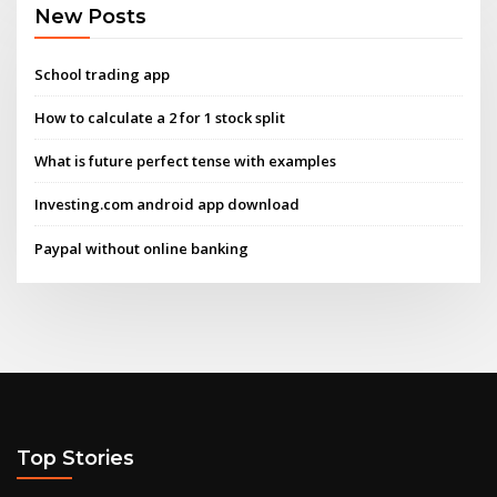
New Posts
School trading app
How to calculate a 2 for 1 stock split
What is future perfect tense with examples
Investing.com android app download
Paypal without online banking
Top Stories