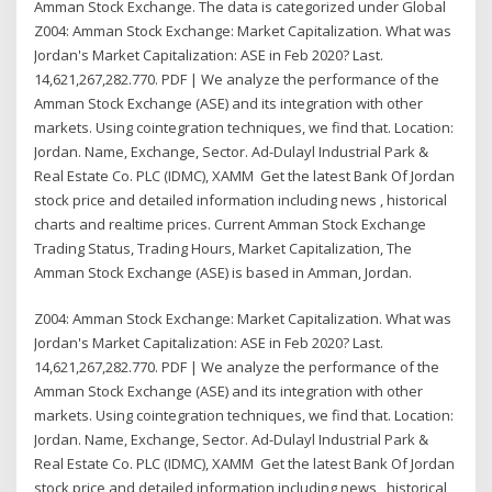
Amman Stock Exchange. The data is categorized under Global
Z004: Amman Stock Exchange: Market Capitalization. What was
Jordan's Market Capitalization: ASE in Feb 2020? Last.
14,621,267,282.770. PDF | We analyze the performance of the
Amman Stock Exchange (ASE) and its integration with other
markets. Using cointegration techniques, we find that. Location:
Jordan. Name, Exchange, Sector. Ad-Dulayl Industrial Park &
Real Estate Co. PLC (IDMC), XAMM Get the latest Bank Of Jordan
stock price and detailed information including news , historical
charts and realtime prices. Current Amman Stock Exchange
Trading Status, Trading Hours, Market Capitalization, The
Amman Stock Exchange (ASE) is based in Amman, Jordan.
Z004: Amman Stock Exchange: Market Capitalization. What was
Jordan's Market Capitalization: ASE in Feb 2020? Last.
14,621,267,282.770. PDF | We analyze the performance of the
Amman Stock Exchange (ASE) and its integration with other
markets. Using cointegration techniques, we find that. Location:
Jordan. Name, Exchange, Sector. Ad-Dulayl Industrial Park &
Real Estate Co. PLC (IDMC), XAMM Get the latest Bank Of Jordan
stock price and detailed information including news , historical