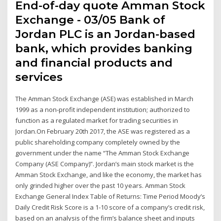
End-of-day quote Amman Stock
Exchange - 03/05 Bank of
Jordan PLC is an Jordan-based
bank, which provides banking
and financial products and
services
The Amman Stock Exchange (ASE) was established in March
1999 as a non-profit independent institution; authorized to
function as a regulated market for trading securities in
Jordan.On February 20th 2017, the ASE was registered as a
public shareholding company completely owned by the
government under the name “The Amman Stock Exchange
Company (ASE Company)”. Jordan’s main stock market is the
Amman Stock Exchange, and like the economy, the market has
only grinded higher over the past 10 years. Amman Stock
Exchange General Index Table of Returns: Time Period Moody’s
Daily Credit Risk Score is a 1-10 score of a company’s credit risk,
based on an analysis of the firm’s balance sheet and inputs