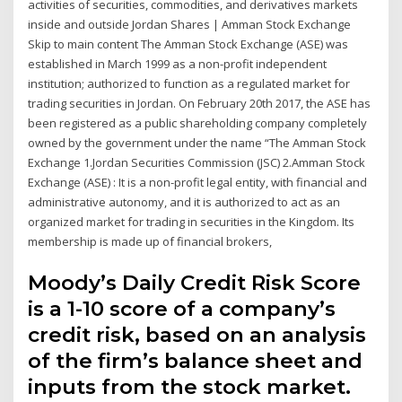
activities of securities, commodities, and derivatives markets
inside and outside Jordan Shares | Amman Stock Exchange
Skip to main content The Amman Stock Exchange (ASE) was
established in March 1999 as a non-profit independent
institution; authorized to function as a regulated market for
trading securities in Jordan. On February 20th 2017, the ASE has
been registered as a public shareholding company completely
owned by the government under the name “The Amman Stock
Exchange 1.Jordan Securities Commission (JSC) 2.Amman Stock
Exchange (ASE) : It is a non-profit legal entity, with financial and
administrative autonomy, and it is authorized to act as an
organized market for trading in securities in the Kingdom. Its
membership is made up of financial brokers,
Moody’s Daily Credit Risk Score
is a 1-10 score of a company’s
credit risk, based on an analysis
of the firm’s balance sheet and
inputs from the stock market.