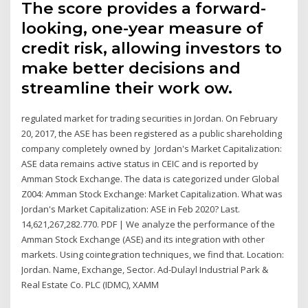
The score provides a forward-
looking, one-year measure of
credit risk, allowing investors to
make better decisions and
streamline their work ow.
regulated market for trading securities in Jordan. On February
20, 2017, the ASE has been registered as a public shareholding
company completely owned by Jordan's Market Capitalization:
ASE data remains active status in CEIC and is reported by
Amman Stock Exchange. The data is categorized under Global
Z004: Amman Stock Exchange: Market Capitalization. What was
Jordan's Market Capitalization: ASE in Feb 2020? Last.
14,621,267,282.770. PDF | We analyze the performance of the
Amman Stock Exchange (ASE) and its integration with other
markets. Using cointegration techniques, we find that. Location:
Jordan. Name, Exchange, Sector. Ad-Dulayl Industrial Park &
Real Estate Co. PLC (IDMC), XAMM