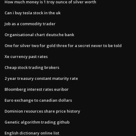
How much money is 1 troy ounce of silver worth
Can i buy tesla stock in the uk
Job as a commodity trader
Organisational chart deutsche bank
One for silver two for gold three for a secret never to be told
Xe currency past rates
Cheap stock trading brokers
2 year treasury constant maturity rate
Bloomberg interest rates euribor
Euro exchange to canadian dollars
Dominion resources share price history
Genetic algorithm trading github
English dictionary online list