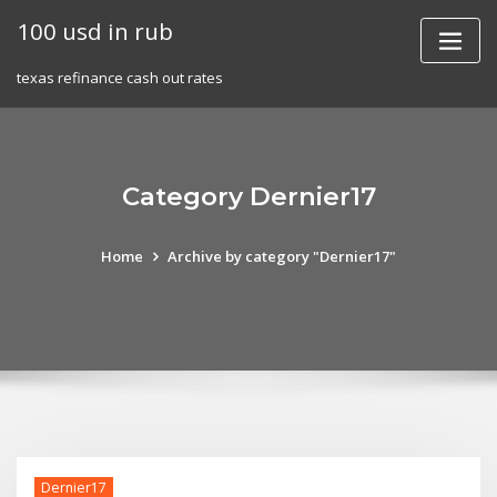
Skip
100 usd in rub
to
content
texas refinance cash out rates
Category Dernier17
Home
Archive by category "Dernier17"
Dernier17