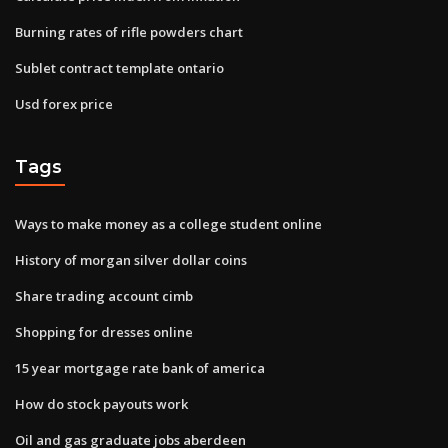
Burning rates of rifle powders chart
Sublet contract template ontario
Usd forex price
Tags
Ways to make money as a college student online
History of morgan silver dollar coins
Share trading account cimb
Shopping for dresses online
15 year mortgage rate bank of america
How do stock payouts work
Oil and gas graduate jobs aberdeen