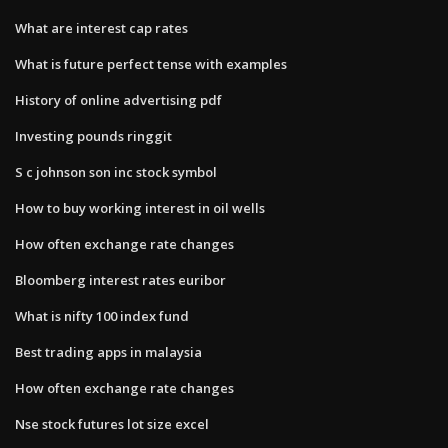
What are interest cap rates
What is future perfect tense with examples
History of online advertising pdf
Investing pounds ringgit
S c johnson son inc stock symbol
How to buy working interest in oil wells
How often exchange rate changes
Bloomberg interest rates euribor
What is nifty 100 index fund
Best trading apps in malaysia
How often exchange rate changes
Nse stock futures lot size excel