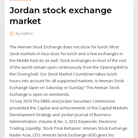
Jordan stock exchange
market
by
Author
The Amman Stock Exchange does not close for lunch. Most
stock markets in Asia close for lunch and a few exchanges in
the Middle East do as well. Stock exchanges in most of the rest
of the world remain open continuously from the Opening Bell to
the Closing bell. Our Stock Market Countdown takes lunch
hours into account for all supported markets. Is Amman Stock
Exchange Open on Saturday or Sunday? The Amman Stock
Exchange is open on weekends.
10 Sep 2019 The EBRD and Jordan Securities Commission
presented the Capital and achievements of the Capital Markets
Development Strategy and Jordan Journal of Business
Administration, Volume 8, No. 3, 2012 Keywords: Electronic
Trading, Liquidity, Stock Price Behavior, Amman Stock Exchange.
Nader Azar, CEO, Amman Stock Exchange (ASE) gives his