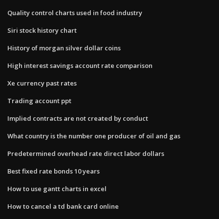
Quality control charts used in food industry
Siri stock history chart
History of morgan silver dollar coins
High interest savings account rate comparison
Xe currency past rates
Trading account ppt
Implied contracts are not created by conduct
What country is the number one producer of oil and gas
Predetermined overhead rate direct labor dollars
Best fixed rate bonds 10 years
How to use gantt charts in excel
How to cancel a td bank card online