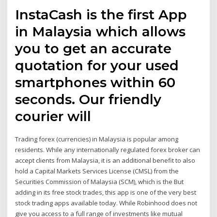
InstaCash is the first App
in Malaysia which allows
you to get an accurate
quotation for your used
smartphones within 60
seconds. Our friendly
courier will
Trading forex (currencies) in Malaysia is popular among
residents. While any internationally regulated forex broker can
accept clients from Malaysia, it is an additional benefit to also
hold a Capital Markets Services License (CMSL) from the
Securities Commission of Malaysia (SCM), which is the But
adding in its free stock trades, this app is one of the very best
stock trading apps available today. While Robinhood does not
give you access to a full range of investments like mutual