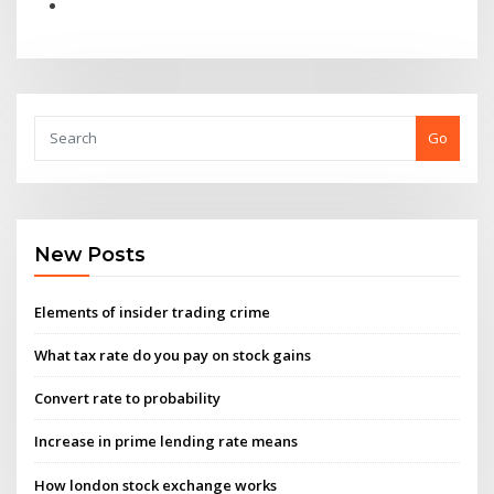
Go
New Posts
Elements of insider trading crime
What tax rate do you pay on stock gains
Convert rate to probability
Increase in prime lending rate means
How london stock exchange works