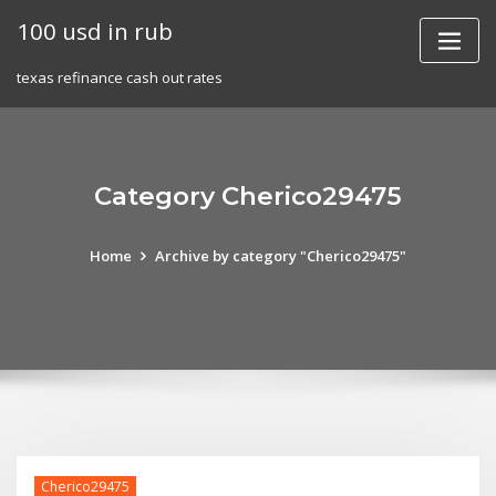
Skip
100 usd in rub
to
content
texas refinance cash out rates
Category Cherico29475
Home
Archive by category "Cherico29475"
Cherico29475