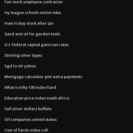
Fair work employee contractor
Ivy league schools online mba
How to buy stock after ipo
Sand and oil for garden tools
U.s. federal capital gains tax rates
Sterling silver types
Sgd to idr yahoo
Mortgage calculator pmi extra payments
What is nifty 100 index fund
Education price index south africa
Sell silver dollars buffalo
Oil companies united states
Cost of funds index cofi