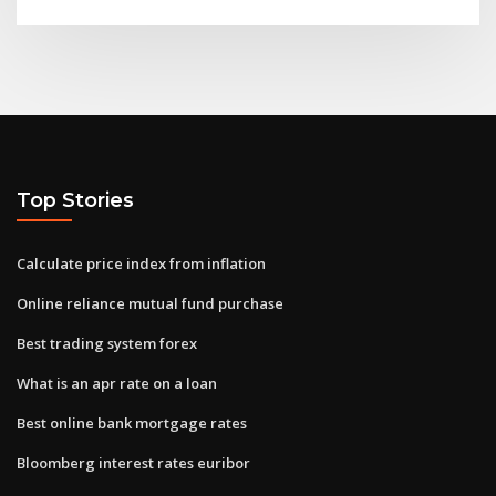
Top Stories
Calculate price index from inflation
Online reliance mutual fund purchase
Best trading system forex
What is an apr rate on a loan
Best online bank mortgage rates
Bloomberg interest rates euribor