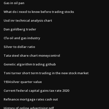
Gas in oil pan
What do i need to know before trading stocks
Usd inr technical analysis chart
Dan goldberg trader
Cfa oil and gas industry
Silver to dollar ratio
Tata steel share chart moneycontrol
Genetic algorithm trading github
Toni turner short term trading in the new stock market
1934 silver quarter value
Current federal capital gains tax rate 2020
Refinance mortgage rates cash out
History of online advertising pdf