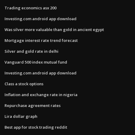
Trading economics asx 200
Investing.com android app download
Was silver more valuable than gold in ancient egypt
Mortgage interest rate trend forecast
Silver and gold rate in delhi
Vanguard 500 index mutual fund
Investing.com android app download
Class a stock options
Inflation and exchange rate in nigeria
Repurchase agreement rates
Lira dollar graph
Best app for stock trading reddit