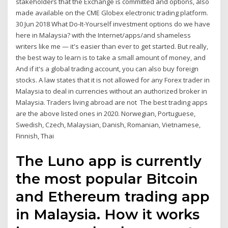
stakeholders that the Exchange is committed and options, also
made available on the CME Globex electronic trading platform.
30 Jun 2018 What Do-It-Yourself investment options do we have
here in Malaysia? with the Internet/apps/and shameless
writers like me — it's easier than ever to get started. But really,
the best way to learn is to take a small amount of money, and
And if it's a global trading account, you can also buy foreign
stocks. A law states that it is not allowed for any Forex trader in
Malaysia to deal in currencies without an authorized broker in
Malaysia. Traders living abroad are not The best trading apps
are the above listed ones in 2020. Norwegian, Portuguese,
Swedish, Czech, Malaysian, Danish, Romanian, Vietnamese,
Finnish, Thai
The Luno app is currently
the most popular Bitcoin
and Ethereum trading app
in Malaysia. How it works