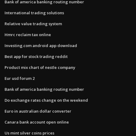
Bank of america banking routing number
International trading solutions
Relative value trading system
Hmrc reclaim tax online
Investing.com android app download
Best app for stock trading reddit
Product mix chart of nestle company
Eur usd forum 2
Bank of america banking routing number
Do exchange rates change on the weekend
Euro in australian dollar converter
Canara bank account open online
Us mint silver coins prices