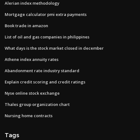
Alerian index methodology
Mortgage calculator pmi extra payments
Book trade in amazon
List of oil and gas companies in philippines
What days is the stock market closed in december
Athene index annuity rates
Abandonment rate industry standard
Explain credit scoring and credit ratings
Nyse online stock exchange
Thales group organization chart
Nursing home contracts
Tags