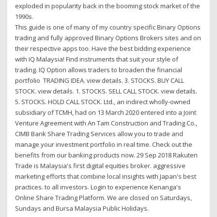
exploded in popularity back in the booming stock market of the
1990s.
This guide is one of many of my country specific Binary Options
trading and fully approved Binary Options Brokers sites and on
their respective apps too. Have the best bidding experience
with IQ Malaysia! Find instruments that suit your style of
trading. IQ Option allows traders to broaden the financial
portfolio TRADING IDEA. view details. 3. STOCKS. BUY CALL
STOCK. view details. 1. STOCKS. SELL CALL STOCK. view details.
5. STOCKS. HOLD CALL STOCK. Ltd., an indirect wholly-owned
subsidiary of TCMH, had on 13 March 2020 entered into a Joint
Venture Agreement with An Tam Construction and Trading Co.,
CIMB Bank Share Trading Services allow you to trade and
manage your investment portfolio in real time. Check out the
benefits from our banking products now. 29 Sep 2018 Rakuten
Trade is Malaysia's first digital equities broker. aggressive
marketing efforts that combine local insights with Japan's best
practices. to all investors. Login to experience Kenanga's
Online Share Trading Platform. We are closed on Saturdays,
Sundays and Bursa Malaysia Public Holidays.