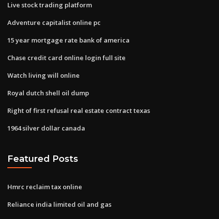
Live stock trading platform
Adventure capitalist online pc
15 year mortgage rate bank of america
Chase credit card online login full site
Watch living will online
Royal dutch shell oil dump
Right of first refusal real estate contract texas
1964 silver dollar canada
Featured Posts
Hmrc reclaim tax online
Reliance india limited oil and gas