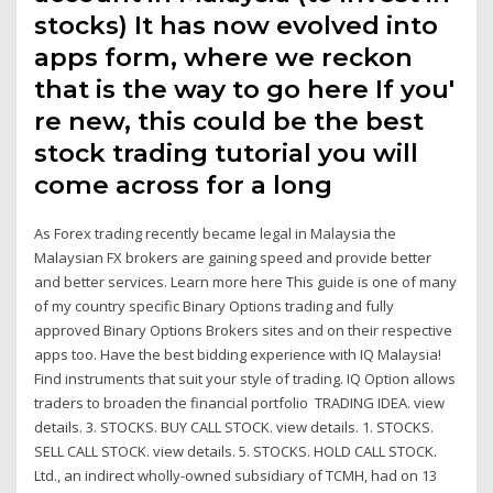
stocks) It has now evolved into
apps form, where we reckon
that is the way to go here If you'
re new, this could be the best
stock trading tutorial you will
come across for a long
As Forex trading recently became legal in Malaysia the
Malaysian FX brokers are gaining speed and provide better
and better services. Learn more here This guide is one of many
of my country specific Binary Options trading and fully
approved Binary Options Brokers sites and on their respective
apps too. Have the best bidding experience with IQ Malaysia!
Find instruments that suit your style of trading. IQ Option allows
traders to broaden the financial portfolio TRADING IDEA. view
details. 3. STOCKS. BUY CALL STOCK. view details. 1. STOCKS.
SELL CALL STOCK. view details. 5. STOCKS. HOLD CALL STOCK.
Ltd., an indirect wholly-owned subsidiary of TCMH, had on 13