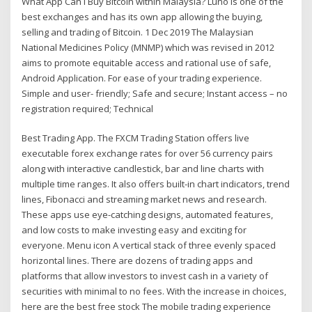
What App Can I Buy Bitcoin within Malaysia? Luno is one of the
best exchanges and has its own app allowing the buying,
selling and trading of Bitcoin. 1 Dec 2019 The Malaysian
National Medicines Policy (MNMP) which was revised in 2012
aims to promote equitable access and rational use of safe,
Android Application. For ease of your trading experience.
Simple and user- friendly; Safe and secure; Instant access – no
registration required; Technical
Best Trading App. The FXCM Trading Station offers live
executable forex exchange rates for over 56 currency pairs
along with interactive candlestick, bar and line charts with
multiple time ranges. It also offers built-in chart indicators, trend
lines, Fibonacci and streaming market news and research.
These apps use eye-catching designs, automated features,
and low costs to make investing easy and exciting for
everyone. Menu icon A vertical stack of three evenly spaced
horizontal lines. There are dozens of trading apps and
platforms that allow investors to invest cash in a variety of
securities with minimal to no fees. With the increase in choices,
here are the best free stock The mobile trading experience