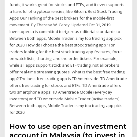
funds, it works great for stocks and ETFs, and it even supports
a handful of cryptocurrencies, like Bitcoin. Best Stock Trading
Apps Our ranking of the best brokers for the mobile-first
movement. By Theresa W. Carey. Updated Oct 31, 2019.
Investopedia is committed to rigorous editorial standards to
Between both apps, Mobile Trader is my top trading app pick
for 2020. How do I choose the best stock trading app? For
traders looking for the best stock trading app features, focus
on watch lists, charting, and the order tickets. For example,
while all apps support stock and ETF trading, not all brokers
offer real-time streaming quotes. What is the best free trading
app? The best free trading app is TD Ameritrade. TD Ameritrade
offers free trading for stocks and ETFs. TD Ameritrade offers
two smartphone apps: TD Ameritrade Mobile (everyday
investors) and TD Ameritrade Mobile Trader (active traders).
Between both apps, Mobile Trader is my top trading app pick
for 2020.
How to use open an investment
account in Malaysia (to invest in