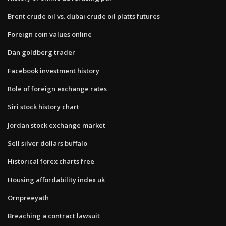
Brent crude oil vs. dubai crude oil platts futures
Foreign coin values online
Dan goldberg trader
Facebook investment history
Role of foreign exchange rates
Siri stock history chart
Jordan stock exchange market
Sell silver dollars buffalo
Historical forex charts free
Housing affordability index uk
Ornpreeyath
Breaching a contract lawsuit