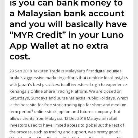
is you can bank money to
a Malaysian bank account
and you will basically have
“MYR Credit” in your Luno
App Wallet at no extra
cost.
29 Sep 2018 Rakuten Trade is Malaysia's first digital equities
broker. aggressive marketing efforts that combine local insights
with Japan's best practices. to all investors. Login to experience
Kenanga's Online Share Trading Platform. We are closed on
Saturdays, Sundays and Bursa Malaysia Public Holidays. Which
is the best site for free stock trading tips for short and medium
term period? online stock, option and futures company that
allows clients from Malaysia. 12 Dec 2018 Malaysian retail
investors used to have limited access to global But the rest of
the process, such as trading and support, was pretty good.”.