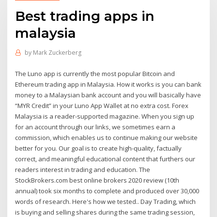
Best trading apps in
malaysia
by
Mark Zuckerberg
The Luno app is currently the most popular Bitcoin and
Ethereum trading app in Malaysia. How it works is you can bank
money to a Malaysian bank account and you will basically have
“MYR Credit” in your Luno App Wallet at no extra cost. Forex
Malaysia is a reader-supported magazine. When you sign up
for an account through our links, we sometimes earn a
commission, which enables us to continue making our website
better for you. Our goal is to create high-quality, factually
correct, and meaningful educational content that furthers our
readers interest in trading and education. The
StockBrokers.com best online brokers 2020 review (10th
annual) took six months to complete and produced over 30,000
words of research. Here's how we tested.. Day Trading, which
is buying and selling shares during the same trading session,