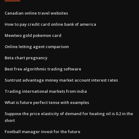
Canadian online travel websites
How to pay credit card online bank of america
Mewtwo gold pokemon card
Online letting agent comparison
Beta chart pregnancy
Best free algorithmic trading software
Suntrust advantage money market account interest rates
Trading international markets from india
What is future perfect tense with examples
Suppose the price elasticity of demand for heating oil is 0.2 in the
short
Football manager invest for the future