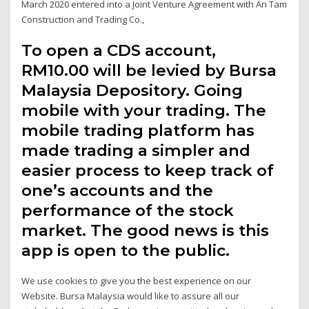
March 2020 entered into a Joint Venture Agreement with An Tam
Construction and Trading Co.,
To open a CDS account,
RM10.00 will be levied by Bursa
Malaysia Depository. Going
mobile with your trading. The
mobile trading platform has
made trading a simpler and
easier process to keep track of
one’s accounts and the
performance of the stock
market. The good news is this
app is open to the public.
We use cookies to give you the best experience on our
Website. Bursa Malaysia would like to assure all our