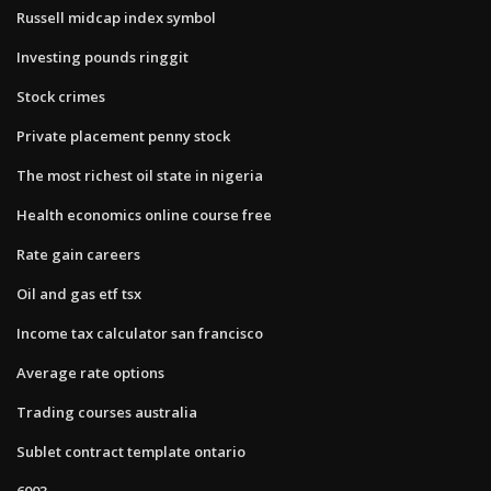
Russell midcap index symbol
Investing pounds ringgit
Stock crimes
Private placement penny stock
The most richest oil state in nigeria
Health economics online course free
Rate gain careers
Oil and gas etf tsx
Income tax calculator san francisco
Average rate options
Trading courses australia
Sublet contract template ontario
6003