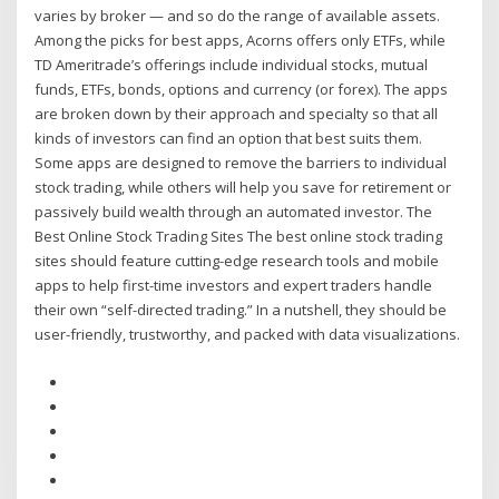
varies by broker — and so do the range of available assets.
Among the picks for best apps, Acorns offers only ETFs, while
TD Ameritrade’s offerings include individual stocks, mutual
funds, ETFs, bonds, options and currency (or forex). The apps
are broken down by their approach and specialty so that all
kinds of investors can find an option that best suits them.
Some apps are designed to remove the barriers to individual
stock trading, while others will help you save for retirement or
passively build wealth through an automated investor. The
Best Online Stock Trading Sites The best online stock trading
sites should feature cutting-edge research tools and mobile
apps to help first-time investors and expert traders handle
their own “self-directed trading.” In a nutshell, they should be
user-friendly, trustworthy, and packed with data visualizations.